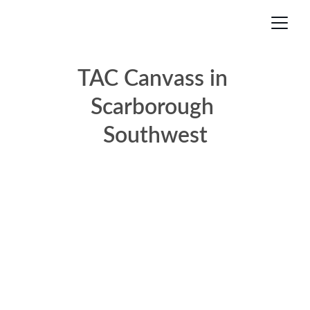
TAC Canvass in 
Scarborough 
Southwest