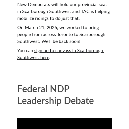
New Democrats will hold our provincial seat 
in Scarborough Southwest and TAC is helping 
mobilize ridings to do just that. 
On March 21, 2026, we worked to bring 
people from across Toronto to Scarborough 
Southwest. We'll be back soon!
You can 
sign up to canvass in Scarborough 
Southwest here
.
Federal NDP 
Leadership Debate