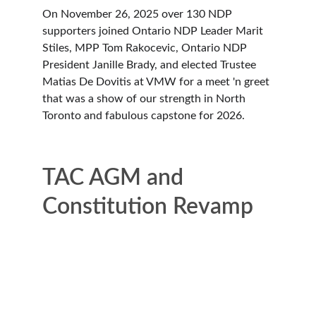
On November 26, 2025 over 130 NDP 
supporters joined Ontario NDP Leader Marit 
Stiles, MPP Tom Rakocevic, Ontario NDP 
President Janille Brady, and elected Trustee 
Matias De Dovitis at VMW for a meet 'n greet 
that was a show of our strength in North 
Toronto and fabulous capstone for 2026. 
TAC AGM and 
Constitution Revamp