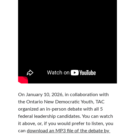
On January 10, 2026, in collaboration with 
the Ontario New Democratic Youth, TAC 
organized an in-person debate with all 5 
federal leadership candidates. You can watch 
it above, or, if you would prefer to listen, you 
can 
download an MP3 file of the debate by 