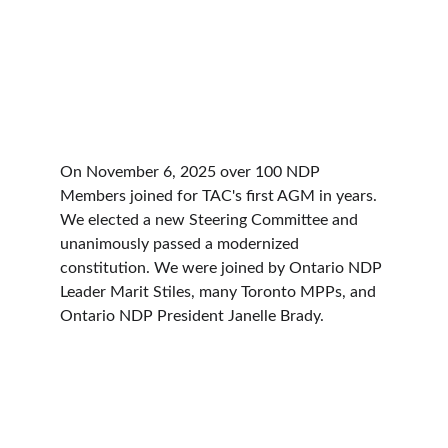
On November 6, 2025 over 100 NDP 
Members joined for TAC's first AGM in years. 
We elected a new Steering Committee and 
unanimously passed a modernized 
constitution. We were joined by Ontario NDP 
Leader Marit Stiles, many Toronto MPPs, and 
Ontario NDP President Janelle Brady. 