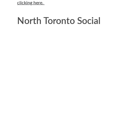
clicking here. 
North Toronto Social