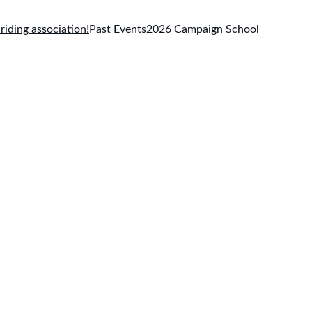
 riding association!
Past Events
2026 Campaign School