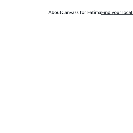
About
Canvass for Fatima
Find your local
 provincial riding here
 federal riding here